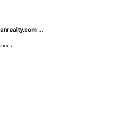
realty.com ...
conds.