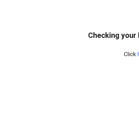
Checking your
Click