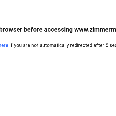
 browser before accessing www.zimmerman
here
if you are not automatically redirected after 5 se