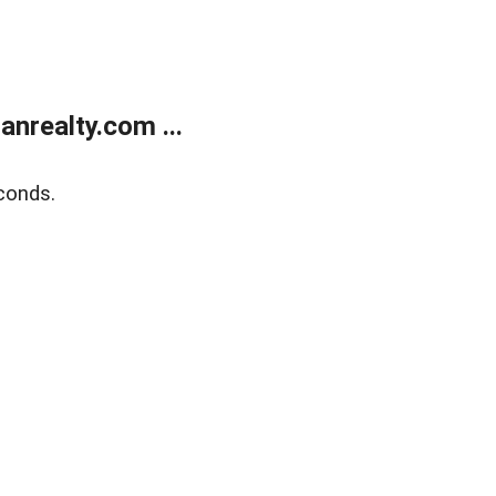
realty.com ...
conds.