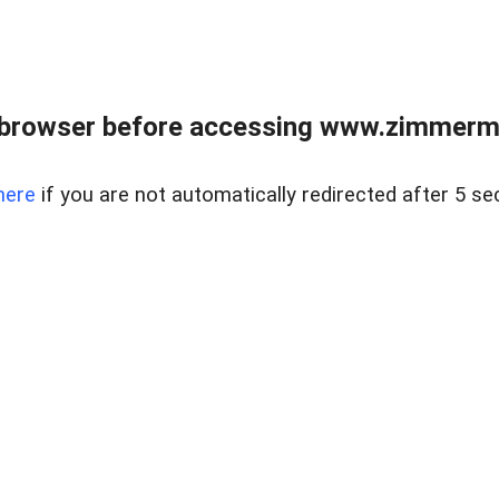
 browser before accessing www.zimmerman
here
if you are not automatically redirected after 5 se