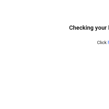
Checking your
Click