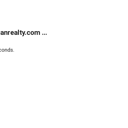
realty.com ...
conds.