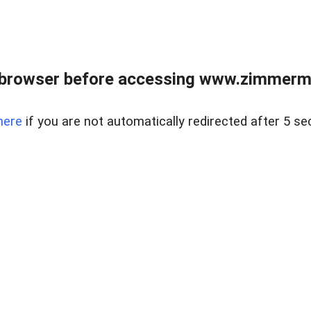
 browser before accessing www.zimmerman
here
if you are not automatically redirected after 5 se