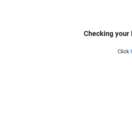
Checking your
Click