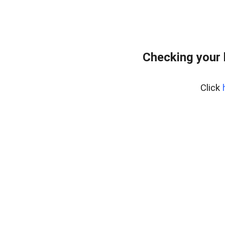
Checking your
Click