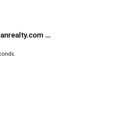
realty.com ...
conds.