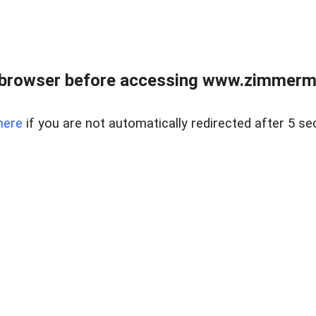
 browser before accessing www.zimmerman
here
if you are not automatically redirected after 5 se