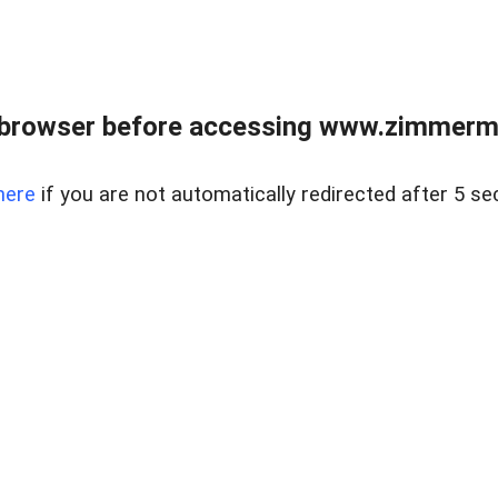
 browser before accessing www.zimmerman
here
if you are not automatically redirected after 5 se