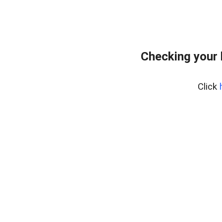
Checking your
Click