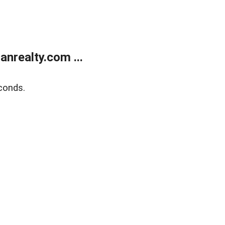
realty.com ...
conds.