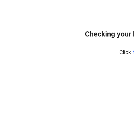
Checking your
Click