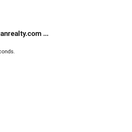
realty.com ...
conds.