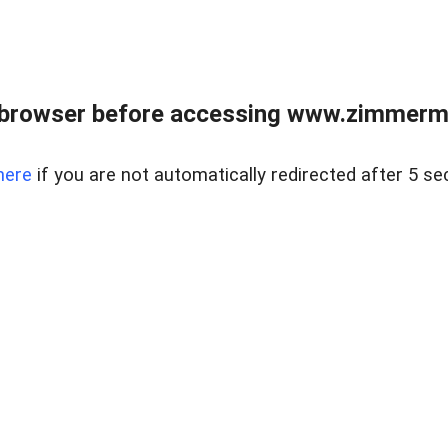
 browser before accessing www.zimmerman
here
if you are not automatically redirected after 5 se