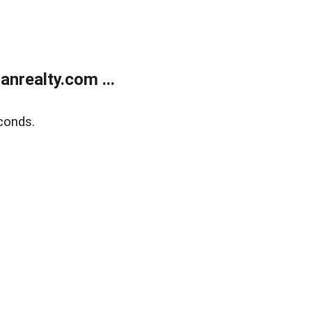
realty.com ...
conds.