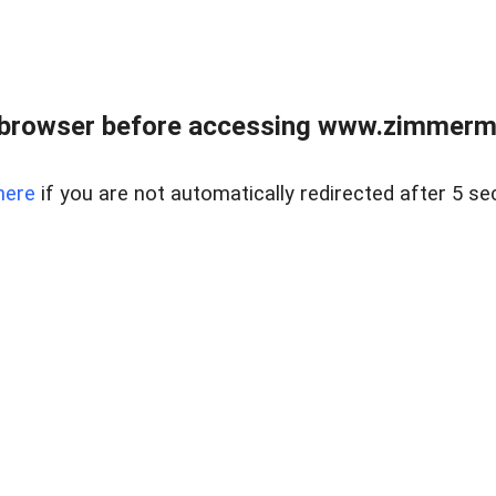
 browser before accessing www.zimmerman
here
if you are not automatically redirected after 5 se