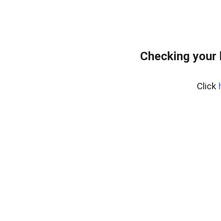
Checking your
Click