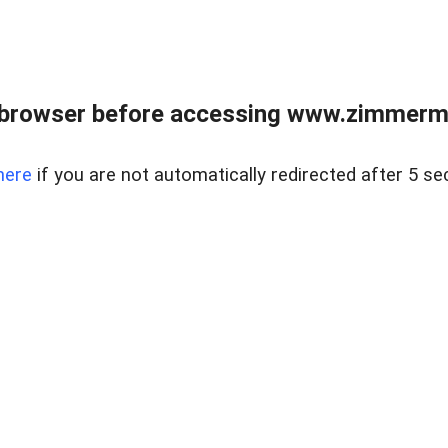
 browser before accessing www.zimmerman
here
if you are not automatically redirected after 5 se