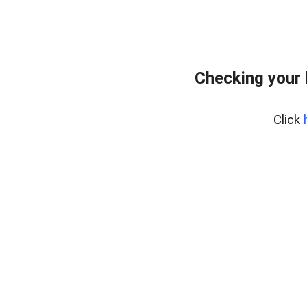
Checking your
Click