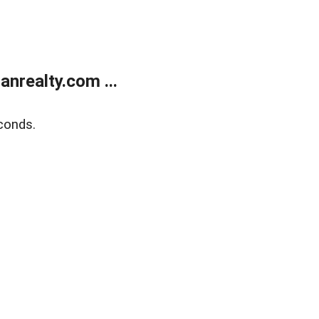
realty.com ...
conds.