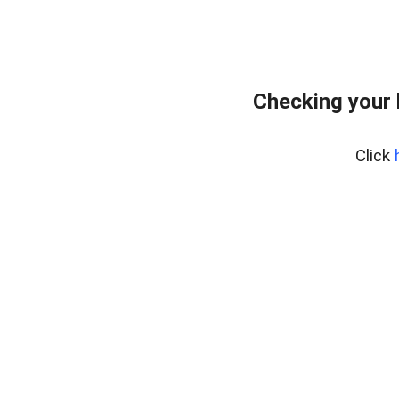
Checking your
Click