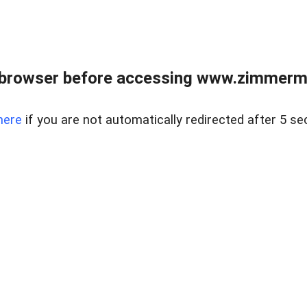
 browser before accessing www.zimmerman
here
if you are not automatically redirected after 5 se