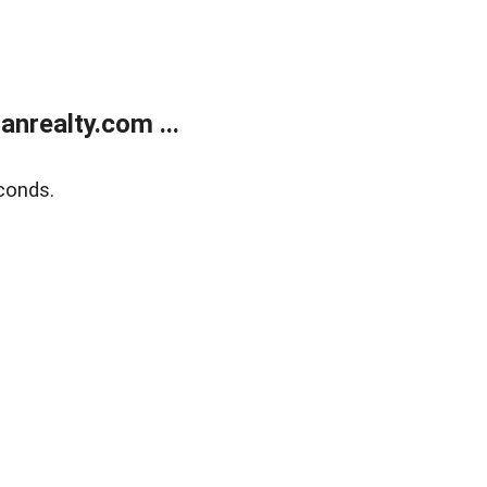
realty.com ...
conds.