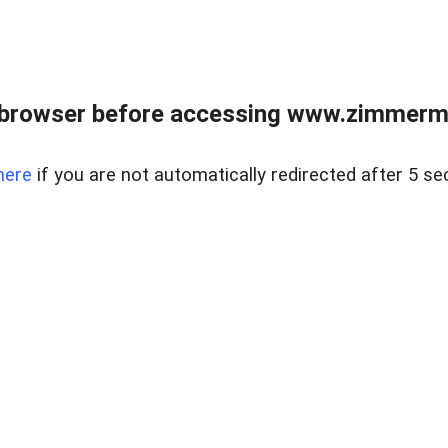
 browser before accessing www.zimmerman
here
if you are not automatically redirected after 5 se