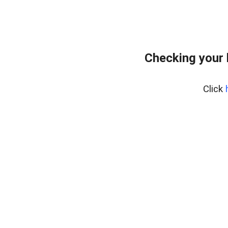
Checking your
Click