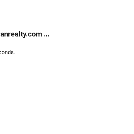
realty.com ...
conds.