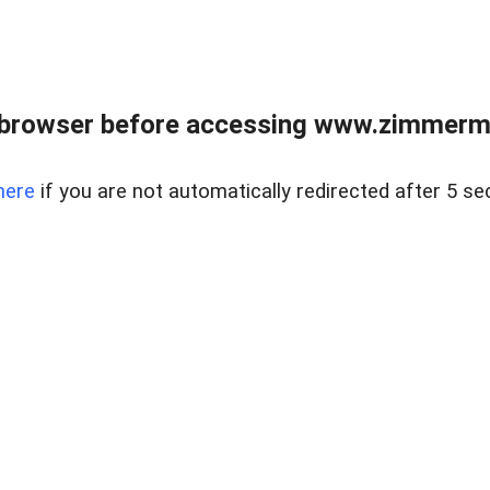
 browser before accessing www.zimmerman
here
if you are not automatically redirected after 5 se