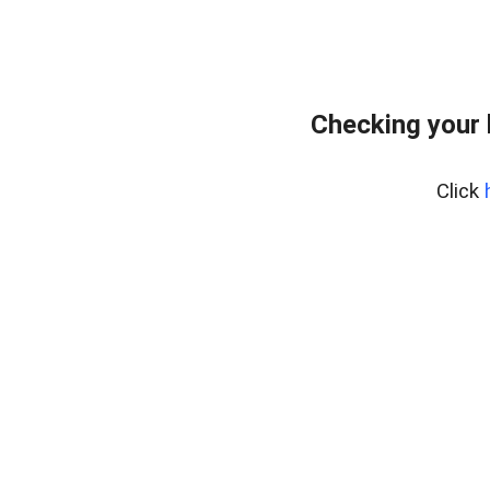
Checking your
Click