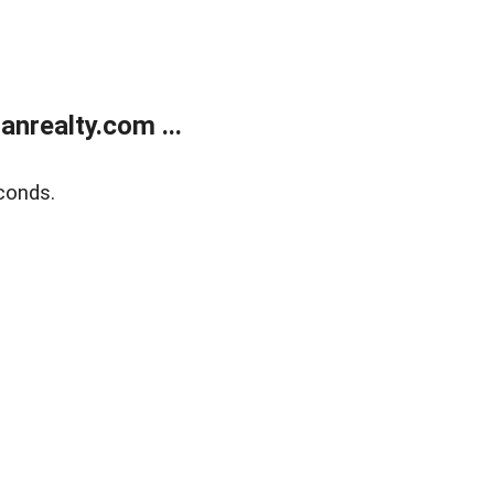
realty.com ...
conds.