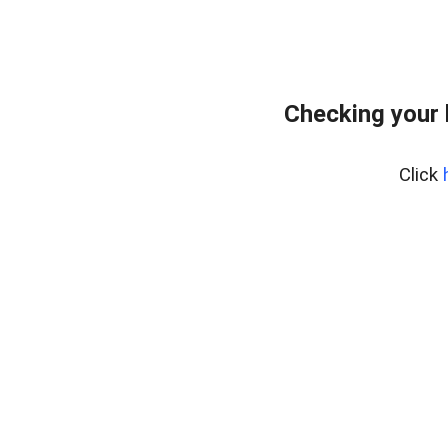
Checking your
Click