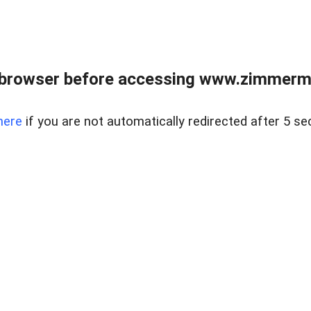
 browser before accessing www.zimmerman
here
if you are not automatically redirected after 5 se