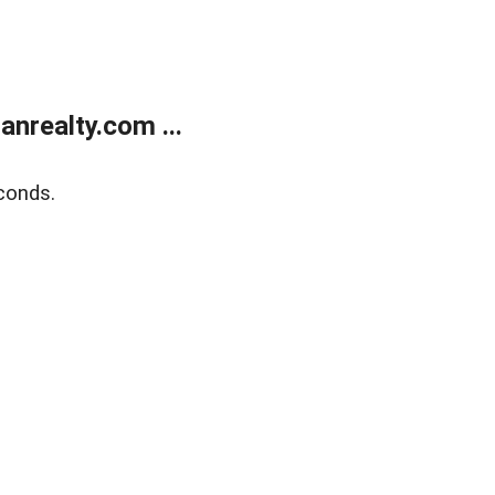
realty.com ...
conds.