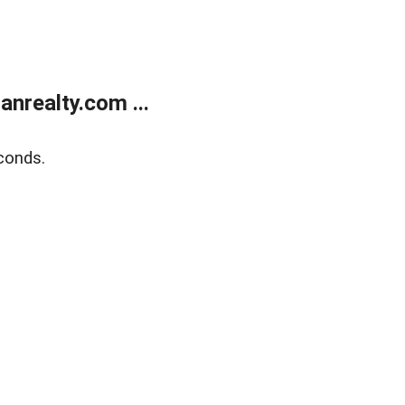
realty.com ...
conds.