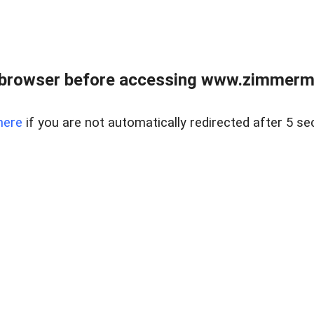
 browser before accessing www.zimmerman
here
if you are not automatically redirected after 5 se