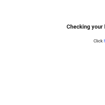
Checking your
Click