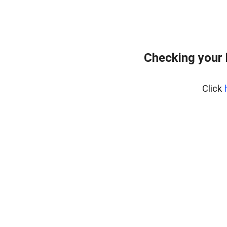
Checking your
Click