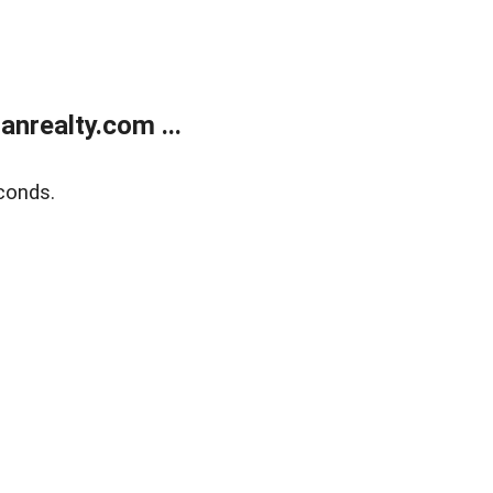
realty.com ...
conds.