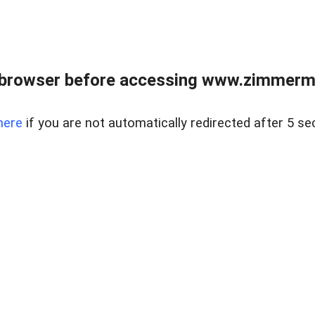
 browser before accessing www.zimmerman
here
if you are not automatically redirected after 5 se