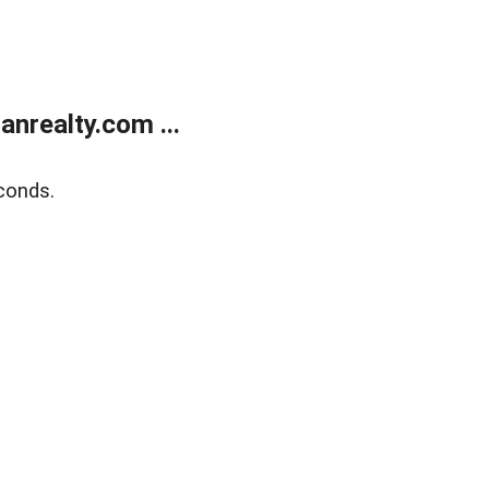
realty.com ...
conds.