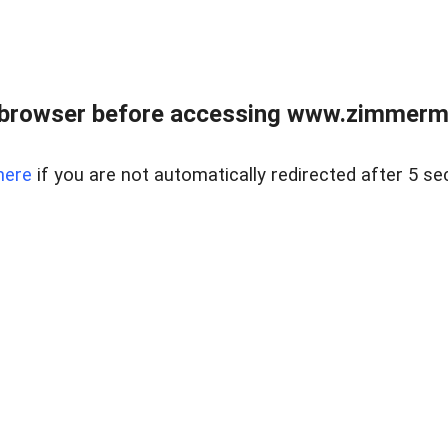
 browser before accessing www.zimmerman
here
if you are not automatically redirected after 5 se