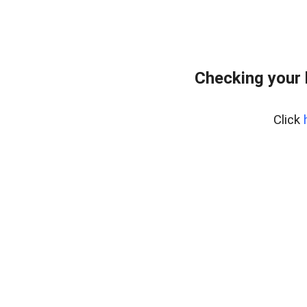
Checking your
Click