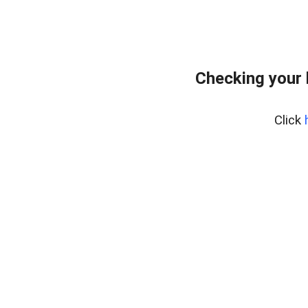
Checking your
Click