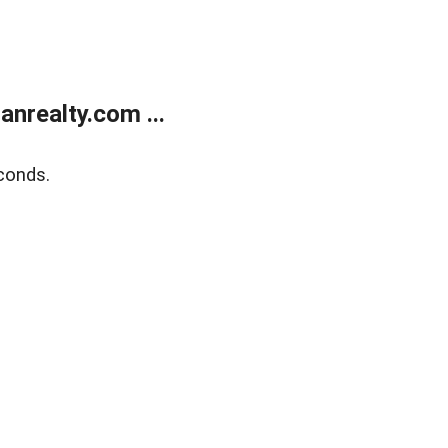
realty.com ...
conds.