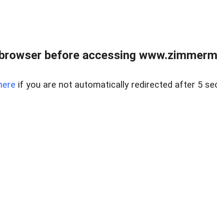
 browser before accessing www.zimmerman
here
if you are not automatically redirected after 5 se