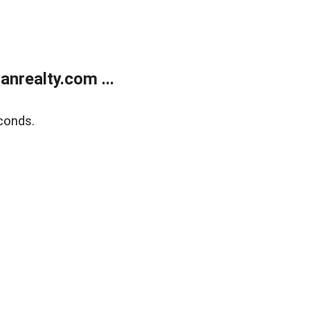
realty.com ...
conds.