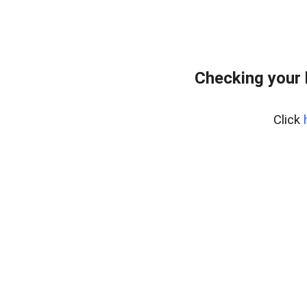
Checking your
Click