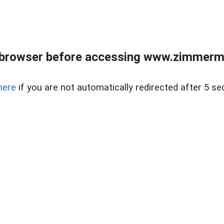
 browser before accessing www.zimmerman
here
if you are not automatically redirected after 5 se