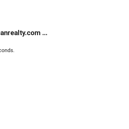
realty.com ...
conds.