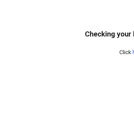
Checking your
Click