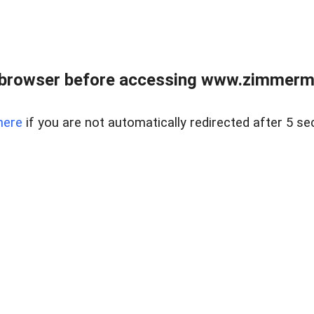
 browser before accessing www.zimmerman
here
if you are not automatically redirected after 5 se