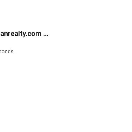
realty.com ...
conds.