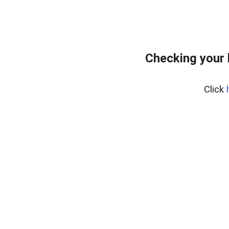
Checking your
Click