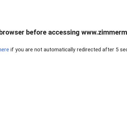
 browser before accessing www.zimmerman
here
if you are not automatically redirected after 5 se