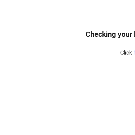
Checking your
Click