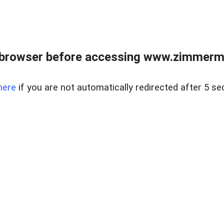
 browser before accessing www.zimmerman
here
if you are not automatically redirected after 5 se