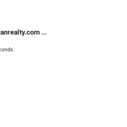
realty.com ...
conds.