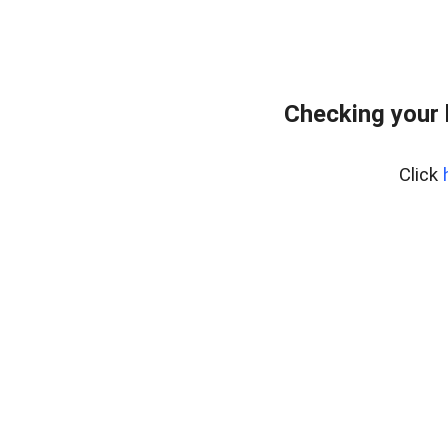
Checking your
Click