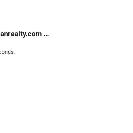
realty.com ...
conds.