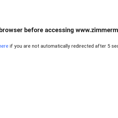
 browser before accessing www.zimmerman
here
if you are not automatically redirected after 5 se