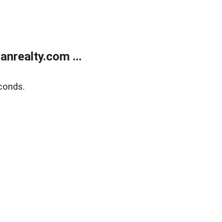
realty.com ...
conds.