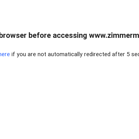
 browser before accessing www.zimmerman
here
if you are not automatically redirected after 5 se