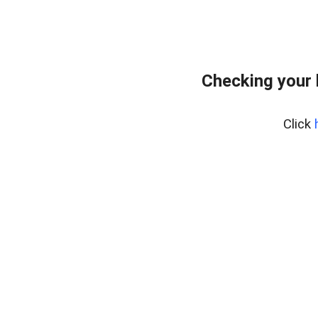
Checking your
Click