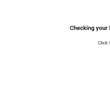
Checking your
Click