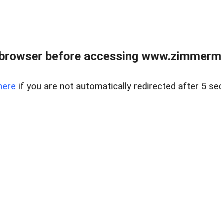
 browser before accessing www.zimmerman
here
if you are not automatically redirected after 5 se