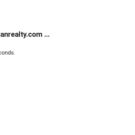
realty.com ...
conds.