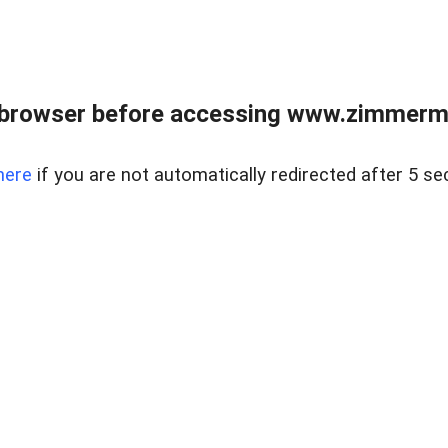
 browser before accessing www.zimmerman
here
if you are not automatically redirected after 5 se