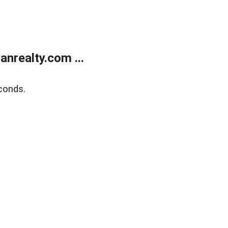
realty.com ...
conds.