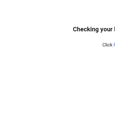
Checking your
Click