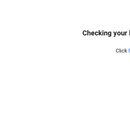
Checking your
Click