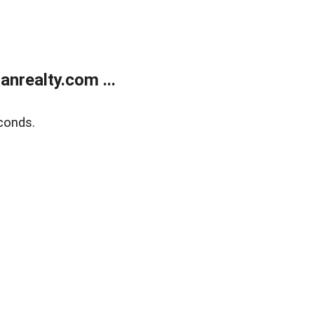
realty.com ...
conds.