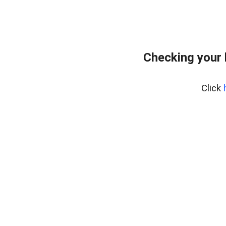
Checking your
Click