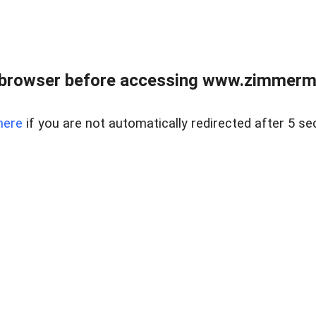
 browser before accessing www.zimmerman
here
if you are not automatically redirected after 5 se