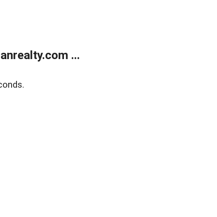
realty.com ...
conds.