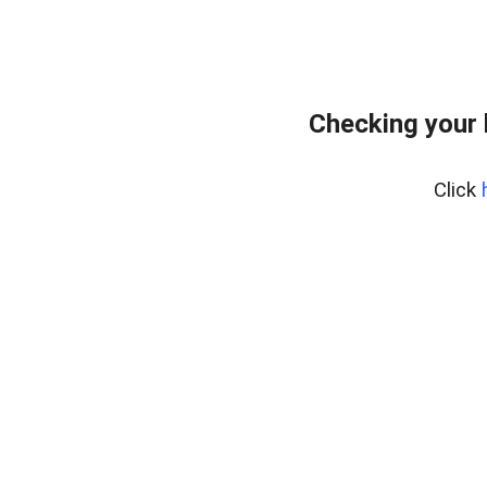
Checking your
Click