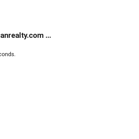
realty.com ...
conds.