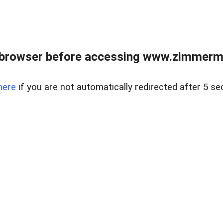
 browser before accessing www.zimmerman
here
if you are not automatically redirected after 5 se