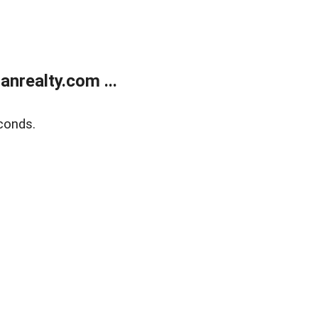
realty.com ...
conds.