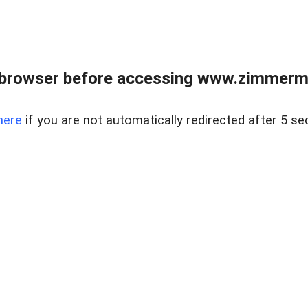
 browser before accessing www.zimmerman
here
if you are not automatically redirected after 5 se