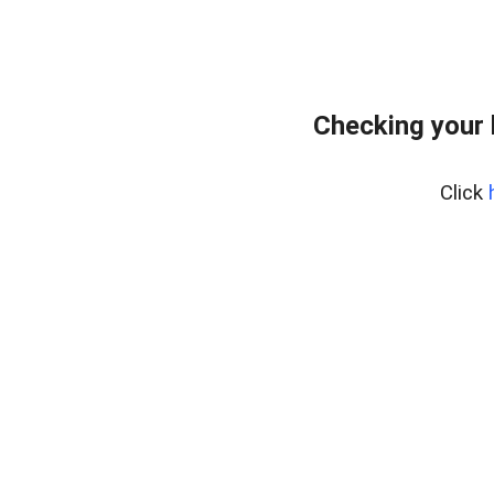
Checking your
Click