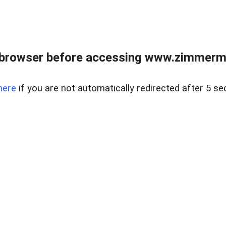
 browser before accessing www.zimmerman
here
if you are not automatically redirected after 5 se