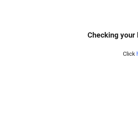
Checking your
Click