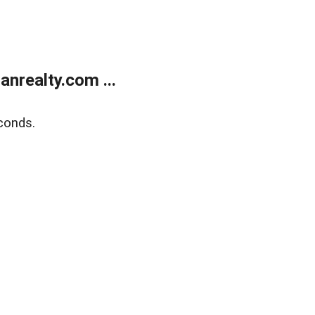
realty.com ...
conds.