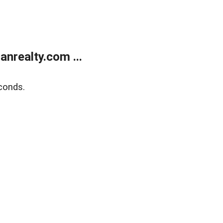
realty.com ...
conds.