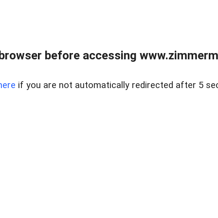
 browser before accessing www.zimmerman
here
if you are not automatically redirected after 5 se