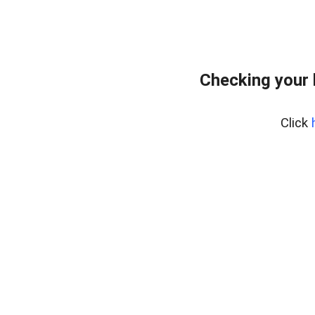
Checking your
Click