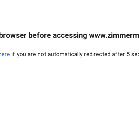
 browser before accessing www.zimmerman
here
if you are not automatically redirected after 5 se