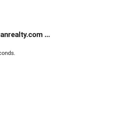
realty.com ...
conds.