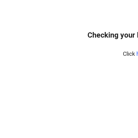
Checking your
Click