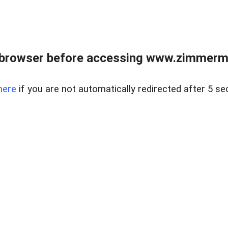
 browser before accessing www.zimmerman
here
if you are not automatically redirected after 5 se