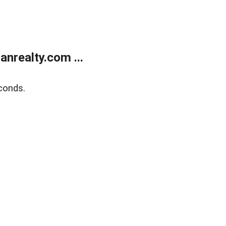
realty.com ...
conds.