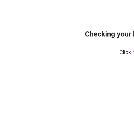
Checking your
Click