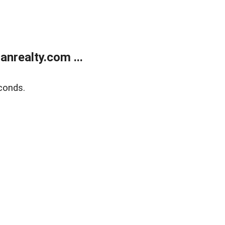
realty.com ...
conds.