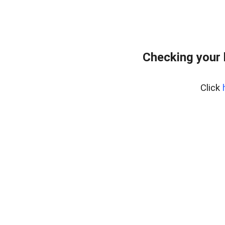
Checking your
Click