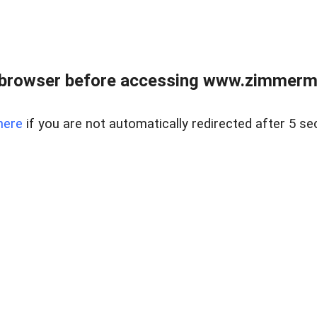
 browser before accessing www.zimmerman
here
if you are not automatically redirected after 5 se