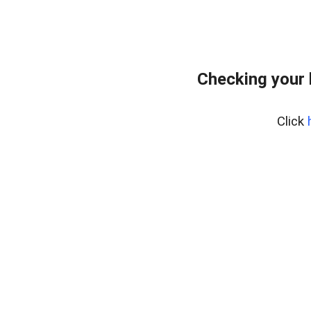
Checking your
Click