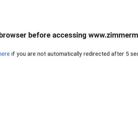
 browser before accessing www.zimmerman
here
if you are not automatically redirected after 5 se