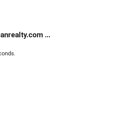
realty.com ...
conds.