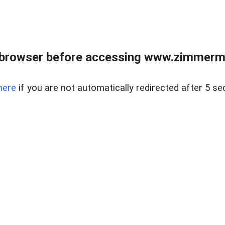
 browser before accessing www.zimmerman
here
if you are not automatically redirected after 5 se