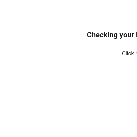
Checking your
Click