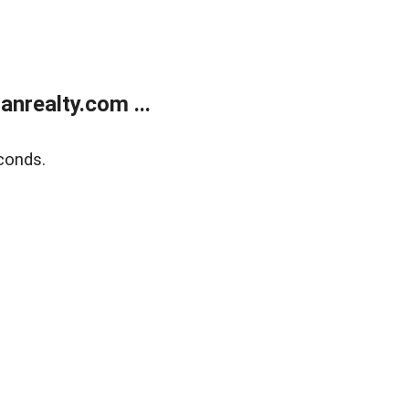
realty.com ...
conds.