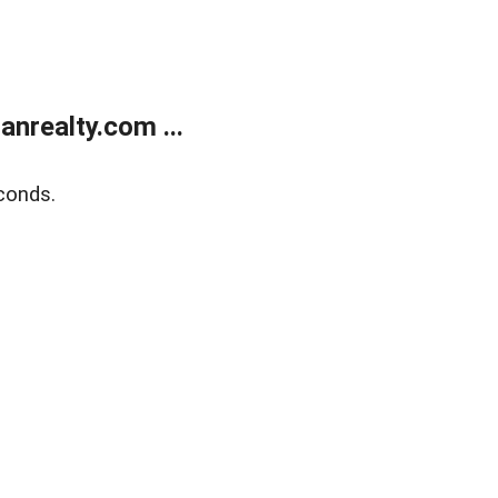
realty.com ...
conds.