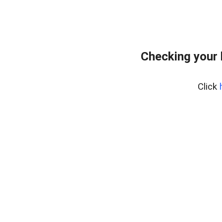
Checking your
Click