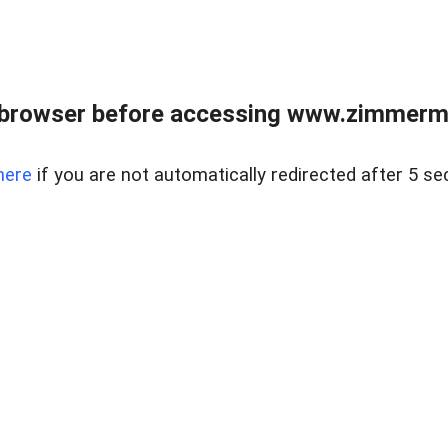
 browser before accessing www.zimmerman
here
if you are not automatically redirected after 5 se