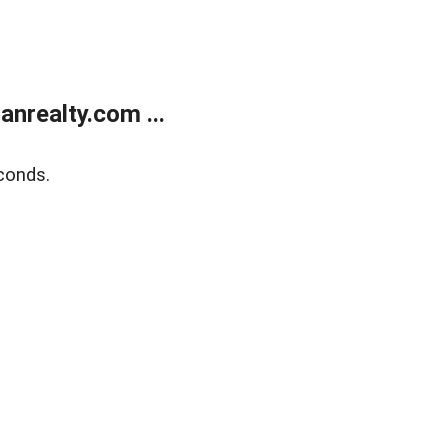
realty.com ...
conds.