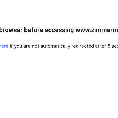
 browser before accessing www.zimmerman
here
if you are not automatically redirected after 5 se