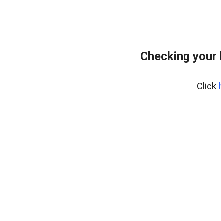
Checking your
Click