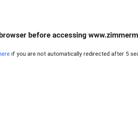
 browser before accessing www.zimmerman
here
if you are not automatically redirected after 5 se