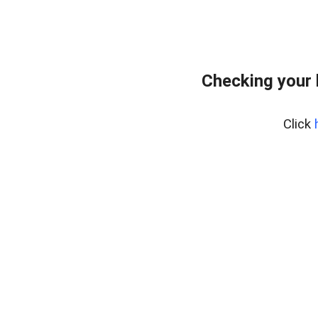
Checking your
Click