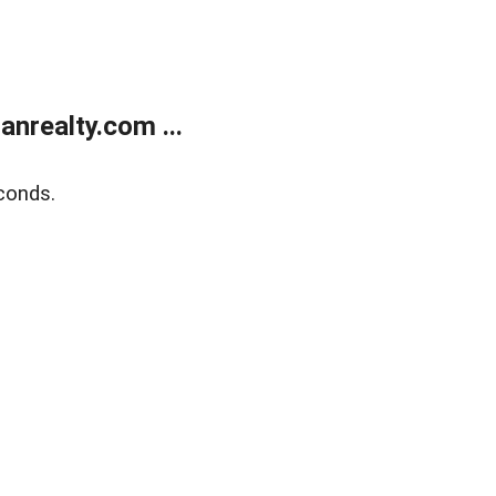
realty.com ...
conds.