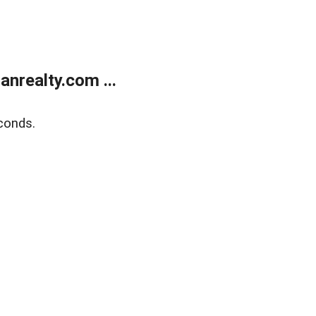
realty.com ...
conds.