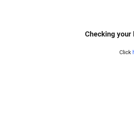
Checking your
Click