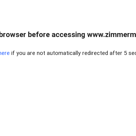
 browser before accessing www.zimmerman
here
if you are not automatically redirected after 5 se