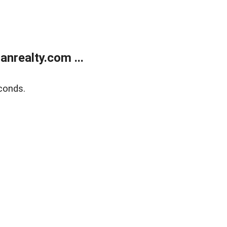
realty.com ...
conds.