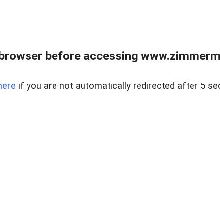
 browser before accessing www.zimmerman
here
if you are not automatically redirected after 5 se