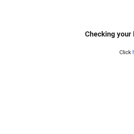
Checking your
Click