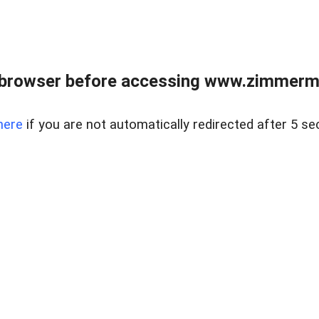
 browser before accessing www.zimmerman
here
if you are not automatically redirected after 5 se