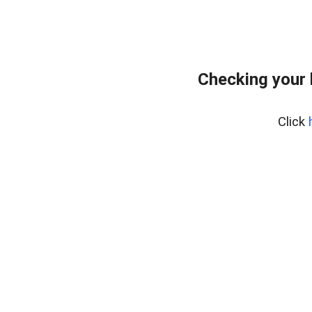
Checking your
Click