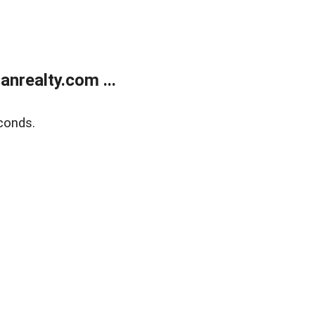
realty.com ...
conds.