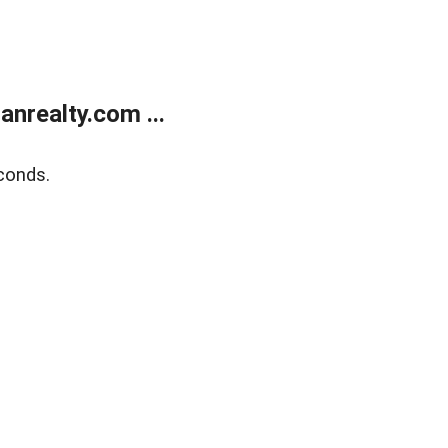
realty.com ...
conds.