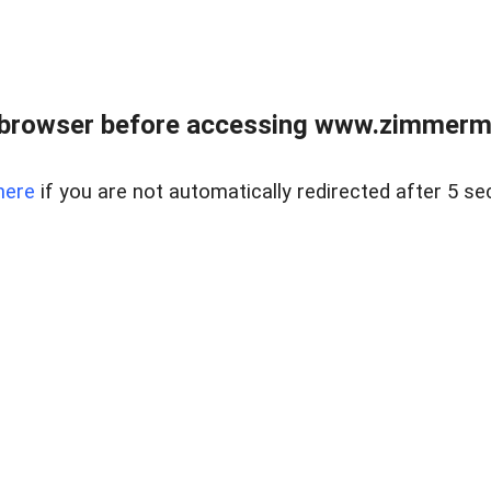
 browser before accessing www.zimmerman
here
if you are not automatically redirected after 5 se