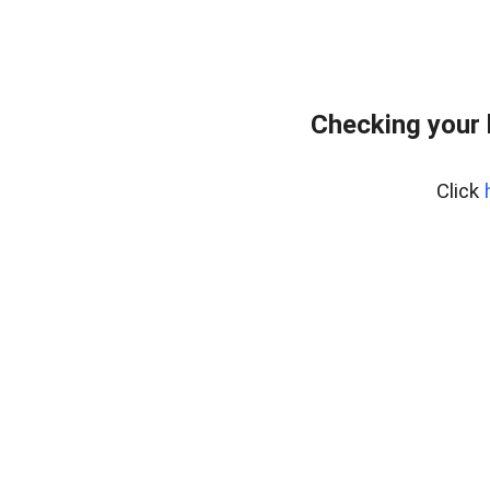
Checking your
Click