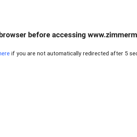
 browser before accessing www.zimmerman
here
if you are not automatically redirected after 5 se