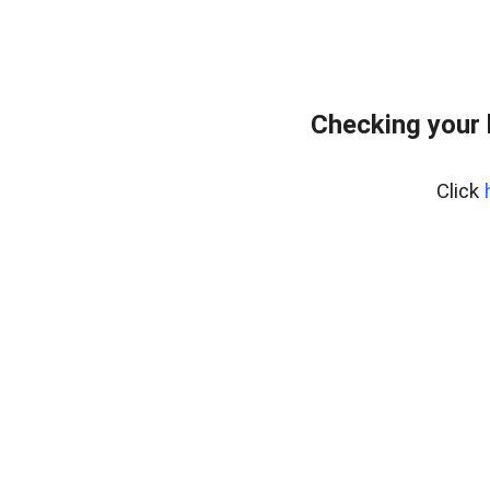
Checking your
Click