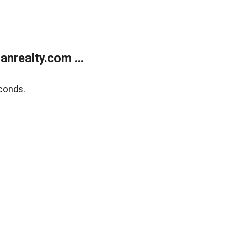
realty.com ...
conds.