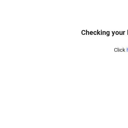
Checking your
Click