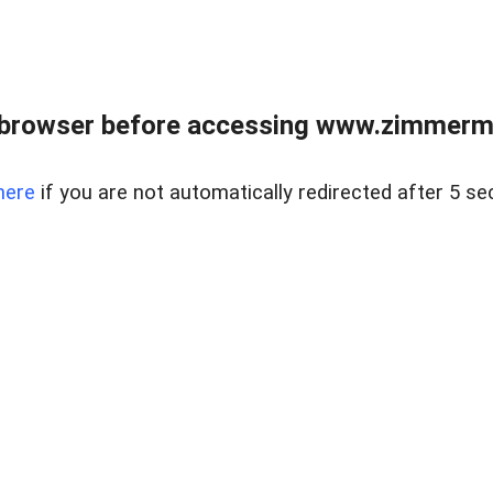
 browser before accessing www.zimmerman
here
if you are not automatically redirected after 5 se