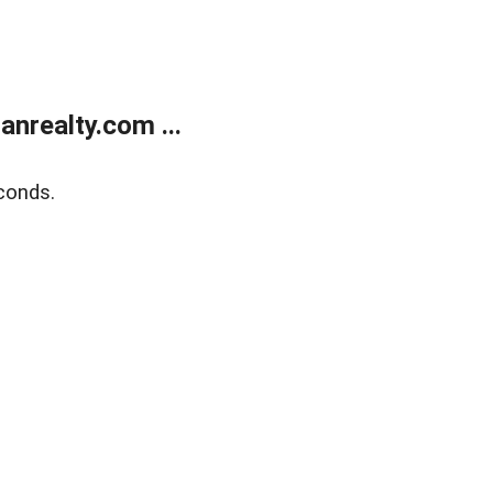
realty.com ...
conds.