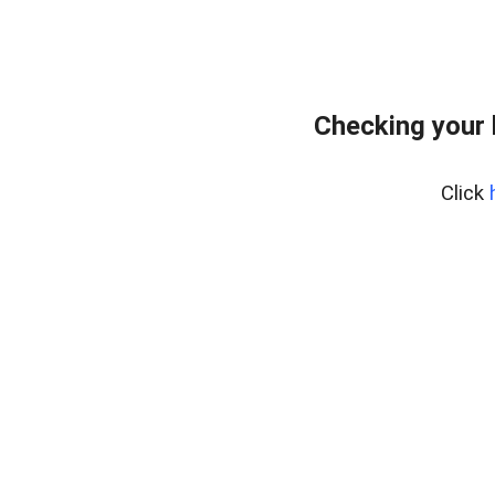
Checking your
Click