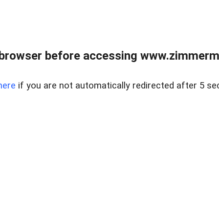
 browser before accessing www.zimmerman
here
if you are not automatically redirected after 5 se