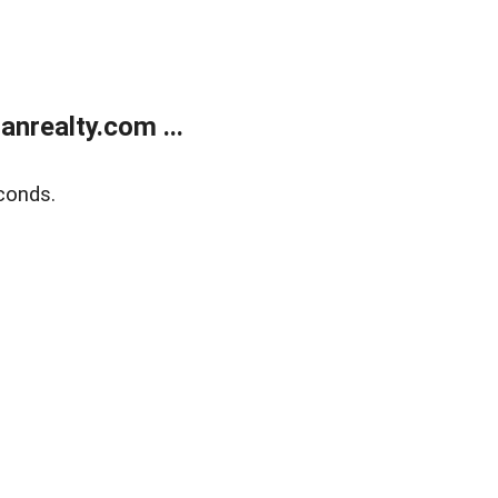
realty.com ...
conds.