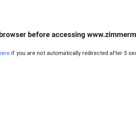
 browser before accessing www.zimmerman
here
if you are not automatically redirected after 5 se