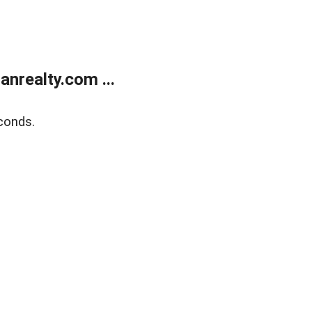
realty.com ...
conds.