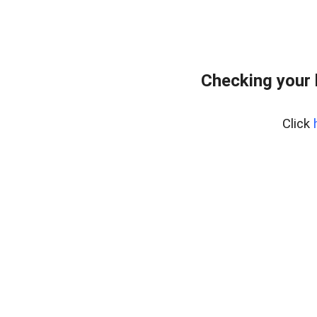
Checking your
Click