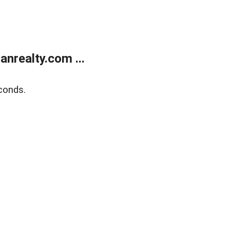
realty.com ...
conds.