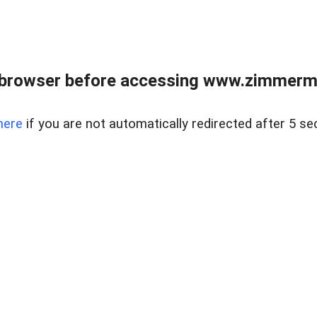
 browser before accessing www.zimmerman
here
if you are not automatically redirected after 5 se