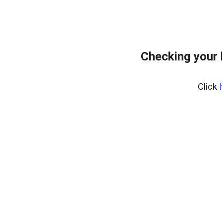
Checking your
Click