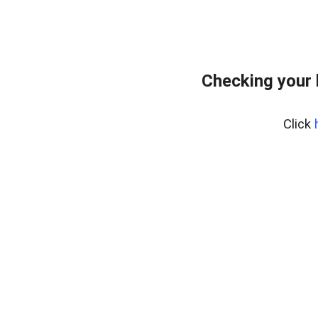
Checking your
Click