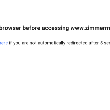
 browser before accessing www.zimmerman
here
if you are not automatically redirected after 5 se