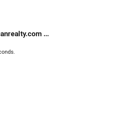
realty.com ...
conds.