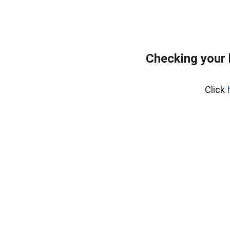
Checking your
Click