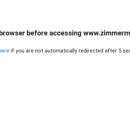
 browser before accessing www.zimmerman
here
if you are not automatically redirected after 5 se