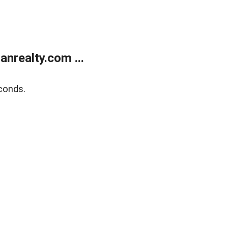
realty.com ...
conds.