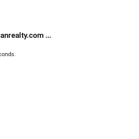
realty.com ...
conds.