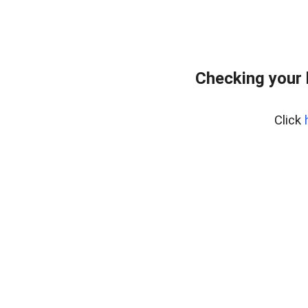
Checking your
Click