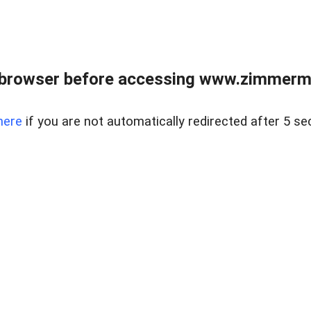
 browser before accessing www.zimmerman
here
if you are not automatically redirected after 5 se